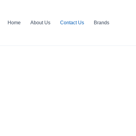
Home
About Us
Contact Us
Brands