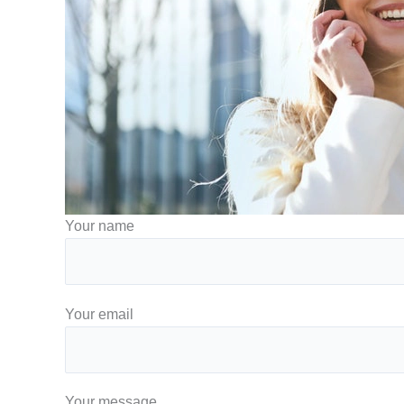
Your name
Your email
Your message