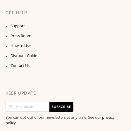
GET HELP
Support
Press Room
How to Use
Discount Guide
Contact Us
KEEP UPDATE
SUBSCRIBE
You can opt out of our newsletters at any time. See our
privacy
.
policy