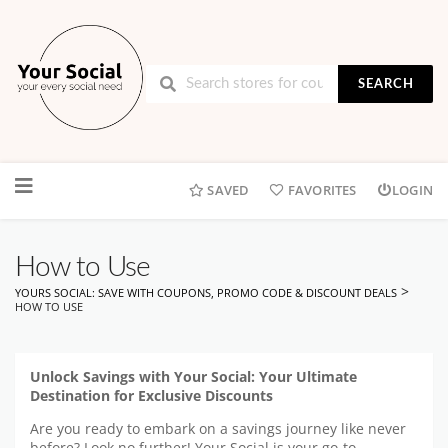
SEARCH
Skip
to
SAVED
FAVORITES
LOGIN
content
How to Use
>
YOURS SOCIAL: SAVE WITH COUPONS, PROMO CODE & DISCOUNT DEALS
HOW TO USE
Unlock Savings with Your Social: Your Ultimate
Destination for Exclusive Discounts
Are you ready to embark on a savings journey like never
before? Look no further! Your Social is your go-to