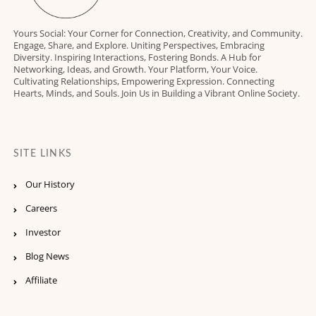
Yours Social: Your Corner for Connection, Creativity, and Community.
Engage, Share, and Explore. Uniting Perspectives, Embracing
Diversity. Inspiring Interactions, Fostering Bonds. A Hub for
Networking, Ideas, and Growth. Your Platform, Your Voice.
Cultivating Relationships, Empowering Expression. Connecting
Hearts, Minds, and Souls. Join Us in Building a Vibrant Online Society.
SITE LINKS
Our History
Careers
Investor
Blog News
Affiliate