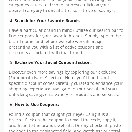
categories caters to diverse interests. Click on your
desired category to unveil a treasure trove of savings.
Search for Your Favorite Brands:
Have a particular brand in mind? Utilize our search bar to
find coupons for your favorite brands. Simply type in the
brand name, and let our website work its magic,
presenting you with a list of active coupons and
discounts associated with that brand.
Exclusive Your Social Coupon Section:
Discover even more savings by exploring our exclusive
[Subdomain Name] section. Here, you’ll find brand-
specific discount codes carefully curated to enhance your
shopping experience. Navigate to Your Social and start
unlocking savings on a variety of products and services.
How to Use Coupons:
Found a coupon that caught your eye? Using it is a
breeze! Click on the coupon to reveal the code, copy it,
and head to the brand’s website. During checkout, paste
the code in the designated field, and watch as your total