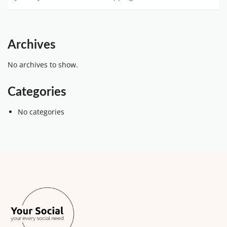
Archives
No archives to show.
Categories
No categories