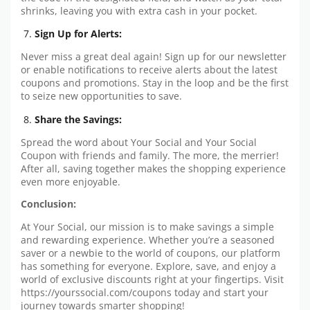
shrinks, leaving you with extra cash in your pocket.
Sign Up for Alerts:
Never miss a great deal again! Sign up for our newsletter
or enable notifications to receive alerts about the latest
coupons and promotions. Stay in the loop and be the first
to seize new opportunities to save.
Share the Savings:
Spread the word about Your Social and Your Social
Coupon with friends and family. The more, the merrier!
After all, saving together makes the shopping experience
even more enjoyable.
Conclusion:
At Your Social, our mission is to make savings a simple
and rewarding experience. Whether you’re a seasoned
saver or a newbie to the world of coupons, our platform
has something for everyone. Explore, save, and enjoy a
world of exclusive discounts right at your fingertips. Visit
https://yourssocial.com/coupons today and start your
journey towards smarter shopping!