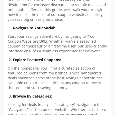
destination for exclusive discounts, incredible deals, and
unbeatable offers. In this guide, we’ll walk you through
how to make the most of our coupon website, ensuring
you save big on every purchase.
Navigate to Your Social:
Start your savings adventure by navigating to [Your
Coupon Website’s URL]. Whether you’re a seasoned
coupon connoisseur or a first-time user, our user-friendly
interface ensures a seamless experience for everyone.
Explore Featured Coupons:
On the homepage, you’ll find a curated selection of
featured coupons from top brands. These handpicked
deals showcase some of the best savings opportunities
available on Your Social. Click on any coupon to reveal
the code and start saving instantly.
Browse by Categories:
Looking for deals in a specific category? Navigate to the
“Categories” section on our website. Whether it’s fashion,
electronics, travel, or beauty, our extensive range of