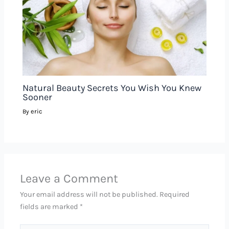
Natural Beauty Secrets You Wish You Knew
Sooner
eric
By
Leave a Comment
Your email address will not be published.
Required
fields are marked
*