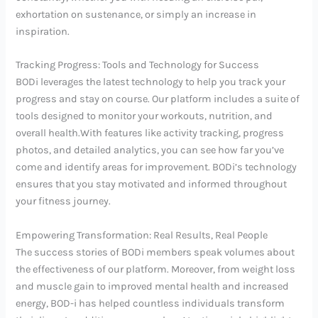
exhortation on sustenance, or simply an increase in
inspiration.
Tracking Progress: Tools and Technology for Success
BODi leverages the latest technology to help you track your
progress and stay on course. Our platform includes a suite of
tools designed to monitor your workouts, nutrition, and
overall health.With features like activity tracking, progress
photos, and detailed analytics, you can see how far you’ve
come and identify areas for improvement. BODi’s technology
ensures that you stay motivated and informed throughout
your fitness journey.
Empowering Transformation: Real Results, Real People
The success stories of BODi members speak volumes about
the effectiveness of our platform. Moreover, from weight loss
and muscle gain to improved mental health and increased
energy, BOD-i has helped countless individuals transform