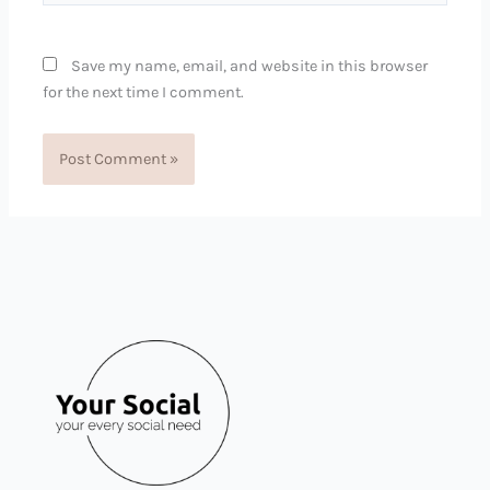
Save my name, email, and website in this browser
for the next time I comment.