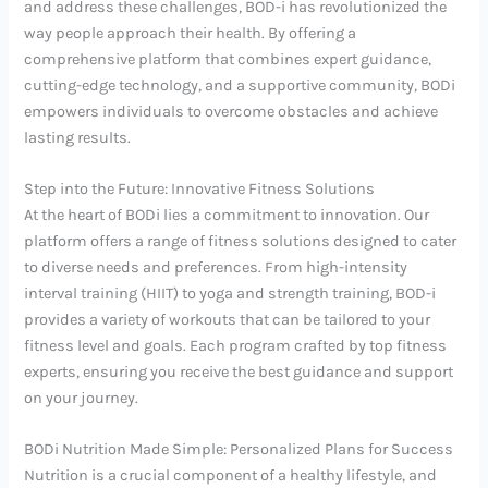
and address these challenges, BOD-i has revolutionized the
way people approach their health. By offering a
comprehensive platform that combines expert guidance,
cutting-edge technology, and a supportive community, BODi
empowers individuals to overcome obstacles and achieve
lasting results.
Step into the Future: Innovative Fitness Solutions
At the heart of BODi lies a commitment to innovation. Our
platform offers a range of fitness solutions designed to cater
to diverse needs and preferences. From high-intensity
interval training (HIIT) to yoga and strength training, BOD-i
provides a variety of workouts that can be tailored to your
fitness level and goals. Each program crafted by top fitness
experts, ensuring you receive the best guidance and support
on your journey.
BODi Nutrition Made Simple: Personalized Plans for Success
Nutrition is a crucial component of a healthy lifestyle, and