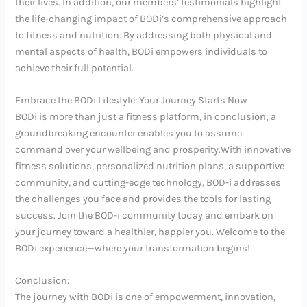
their lives. In addition, our members’ testimonials highlight
the life-changing impact of BODi’s comprehensive approach
to fitness and nutrition. By addressing both physical and
mental aspects of health, BODi empowers individuals to
achieve their full potential.
Embrace the BODi Lifestyle: Your Journey Starts Now
BODi is more than just a fitness platform, in conclusion; a
groundbreaking encounter enables you to assume
command over your wellbeing and prosperity.With innovative
fitness solutions, personalized nutrition plans, a supportive
community, and cutting-edge technology, BOD-i addresses
the challenges you face and provides the tools for lasting
success. Join the BOD-i community today and embark on
your journey toward a healthier, happier you. Welcome to the
BODi experience—where your transformation begins!
Conclusion:
The journey with BODi is one of empowerment, innovation,