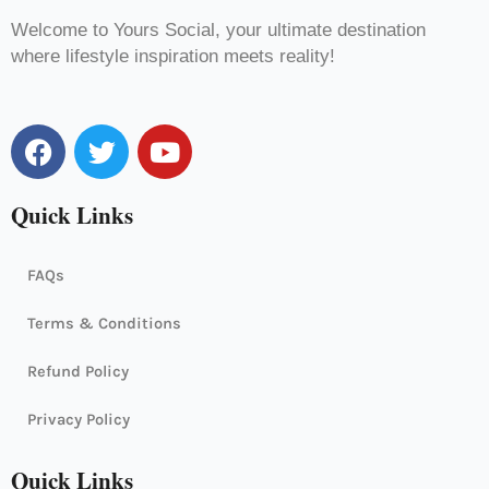
Welcome to Yours Social, your ultimate destination
where lifestyle inspiration meets reality!
F
T
Y
a
w
o
c
i
u
Quick Links
e
t
t
b
t
u
o
e
b
FAQs
o
r
e
k
Terms & Conditions
Refund Policy
Privacy Policy
Quick Links