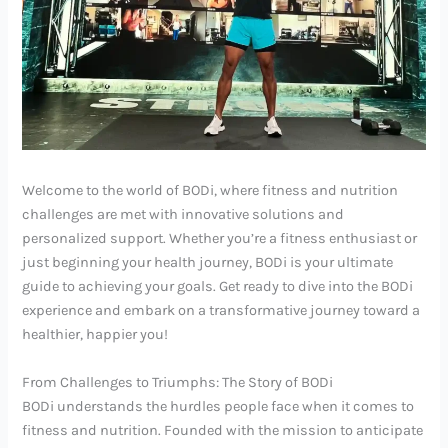
Welcome to the world of BODi, where fitness and nutrition
challenges are met with innovative solutions and
personalized support. Whether you’re a fitness enthusiast or
just beginning your health journey, BODi is your ultimate
guide to achieving your goals. Get ready to dive into the BODi
experience and embark on a transformative journey toward a
healthier, happier you!
From Challenges to Triumphs: The Story of BODi
BODi understands the hurdles people face when it comes to
fitness and nutrition. Founded with the mission to anticipate