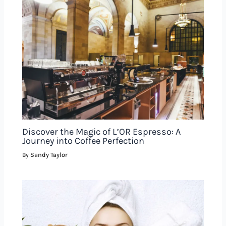
Discover the Magic of L’OR Espresso: A
Journey into Coffee Perfection
Sandy Taylor
By