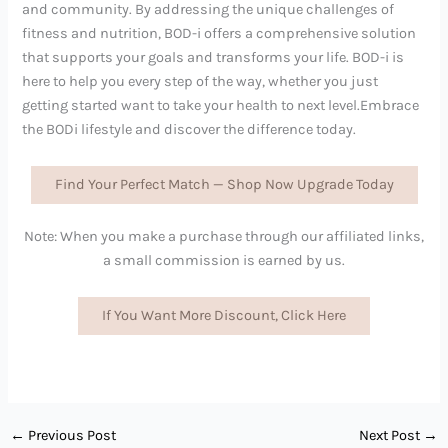
and community. By addressing the unique challenges of
fitness and nutrition, BOD-i offers a comprehensive solution
that supports your goals and transforms your life. BOD-i is
here to help you every step of the way, whether you just
getting started want to take your health to next level.Embrace
the BODi lifestyle and discover the difference today.
Find Your Perfect Match — Shop Now Upgrade Today
Note: When you make a purchase through our affiliated links,
a small commission is earned by us.
If You Want More Discount, Click Here
←
Previous Post
Next Post
→