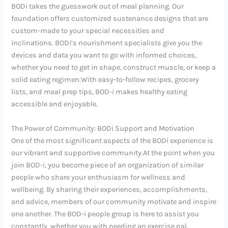
BODi takes the guesswork out of meal planning. Our
foundation offers customized sustenance designs that are
custom-made to your special necessities and
inclinations. BODi’s nourishment specialists give you the
devices and data you want to go with informed choices,
whether you need to get in shape, construct muscle, or keep a
solid eating regimen.With easy-to-follow recipes, grocery
lists, and meal prep tips, BOD-i makes healthy eating
accessible and enjoyable.
The Power of Community: BODi Support and Motivation
One of the most significant aspects of the BODi experience is
our vibrant and supportive community.At the point when you
join BOD-i, you become piece of an organization of similar
people who share your enthusiasm for wellness and
wellbeing. By sharing their experiences, accomplishments,
and advice, members of our community motivate and inspire
one another. The BOD-i people group is here to assist you
constantly, whether you with needing an exercise pal,