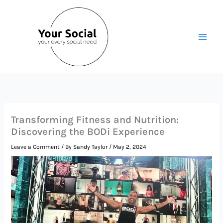
Skip
to
content
Transforming Fitness and Nutrition:
Discovering the BODi Experience
Leave a Comment
/ By
Sandy Taylor
/
May 2, 2024