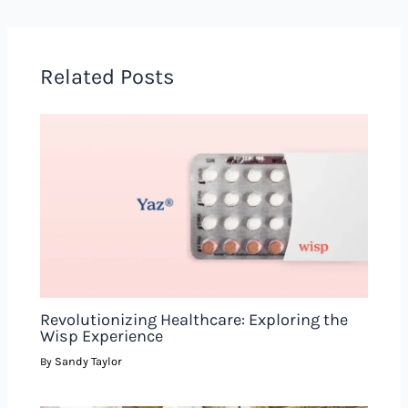
Related Posts
Revolutionizing Healthcare: Exploring the
Wisp Experience
Sandy Taylor
By