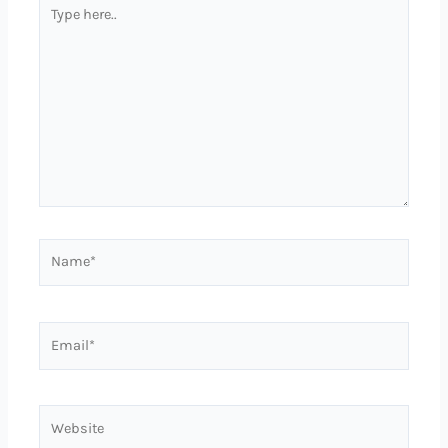
Type
here..
Name*
Email*
Website