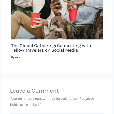
The Global Gathering: Connecting with
Fellow Travelers on Social Media
eric
By
Leave a Comment
Your email address will not be published.
Required
fields are marked
*