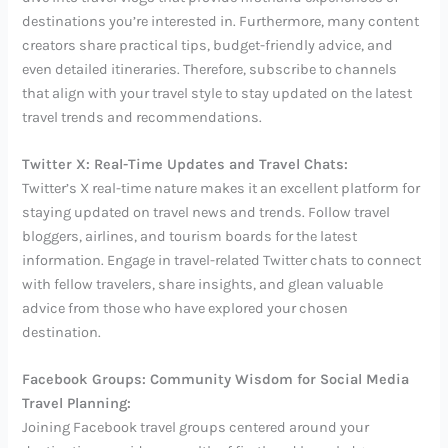
destinations you’re interested in. Furthermore, many content
creators share practical tips, budget-friendly advice, and
even detailed itineraries. Therefore, subscribe to channels
that align with your travel style to stay updated on the latest
travel trends and recommendations.
Twitter X: Real-Time Updates and Travel Chats:
Twitter’s X real-time nature makes it an excellent platform for
staying updated on travel news and trends. Follow travel
bloggers, airlines, and tourism boards for the latest
information. Engage in travel-related Twitter chats to connect
with fellow travelers, share insights, and glean valuable
advice from those who have explored your chosen
destination.
Facebook Groups: Community Wisdom for Social Media
Travel Planning:
Joining Facebook travel groups centered around your