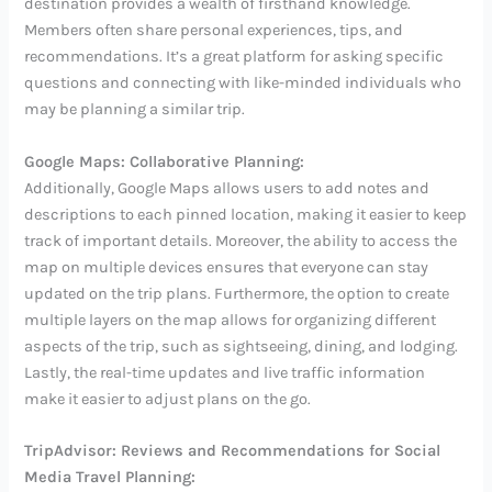
destination provides a wealth of firsthand knowledge.
Members often share personal experiences, tips, and
recommendations. It’s a great platform for asking specific
questions and connecting with like-minded individuals who
may be planning a similar trip.
Google Maps: Collaborative Planning:
Additionally, Google Maps allows users to add notes and
descriptions to each pinned location, making it easier to keep
track of important details. Moreover, the ability to access the
map on multiple devices ensures that everyone can stay
updated on the trip plans. Furthermore, the option to create
multiple layers on the map allows for organizing different
aspects of the trip, such as sightseeing, dining, and lodging.
Lastly, the real-time updates and live traffic information
make it easier to adjust plans on the go.
TripAdvisor: Reviews and Recommendations for Social
Media Travel Planning: