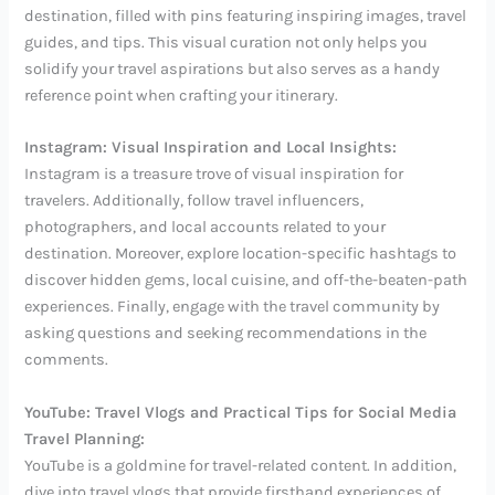
destination, filled with pins featuring inspiring images, travel
guides, and tips. This visual curation not only helps you
solidify your travel aspirations but also serves as a handy
reference point when crafting your itinerary.
Instagram: Visual Inspiration and Local Insights:
Instagram is a treasure trove of visual inspiration for
travelers. Additionally, follow travel influencers,
photographers, and local accounts related to your
destination. Moreover, explore location-specific hashtags to
discover hidden gems, local cuisine, and off-the-beaten-path
experiences. Finally, engage with the travel community by
asking questions and seeking recommendations in the
comments.
YouTube: Travel Vlogs and Practical Tips for Social Media
Travel Planning:
YouTube is a goldmine for travel-related content. In addition,
dive into travel vlogs that provide firsthand experiences of