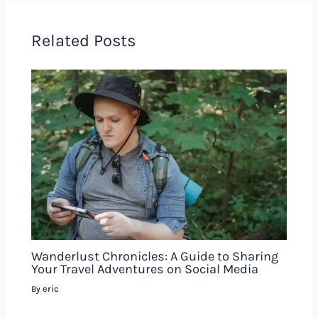
Related Posts
Wanderlust Chronicles: A Guide to Sharing
Your Travel Adventures on Social Media
eric
By