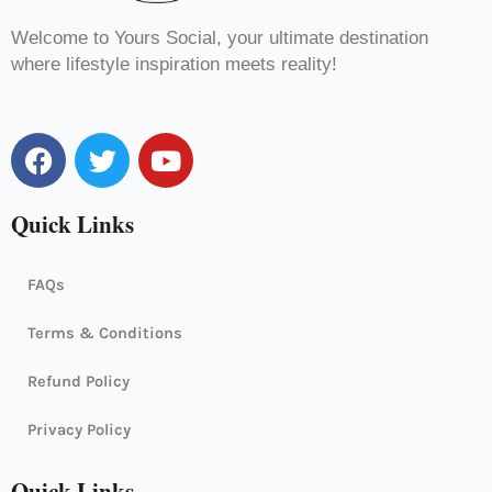
Welcome to Yours Social, your ultimate destination
where lifestyle inspiration meets reality!
F
T
Y
a
w
o
c
i
u
Quick Links
e
t
t
b
t
u
o
e
b
FAQs
o
r
e
k
Terms & Conditions
Refund Policy
Privacy Policy
Quick Links