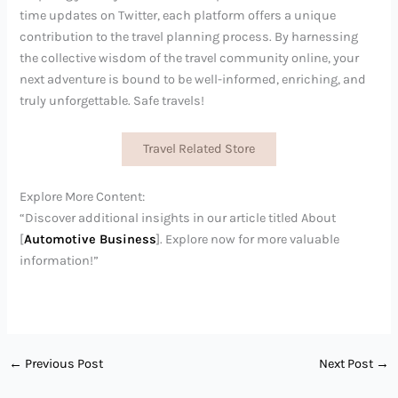
time updates on Twitter, each platform offers a unique
contribution to the travel planning process. By harnessing
the collective wisdom of the travel community online, your
next adventure is bound to be well-informed, enriching, and
truly unforgettable. Safe travels!
Travel Related Store
Explore More Content:
“Discover additional insights in our article titled About
[
Automotive Business
]. Explore now for more valuable
information!”
←
Previous Post
Next Post
→