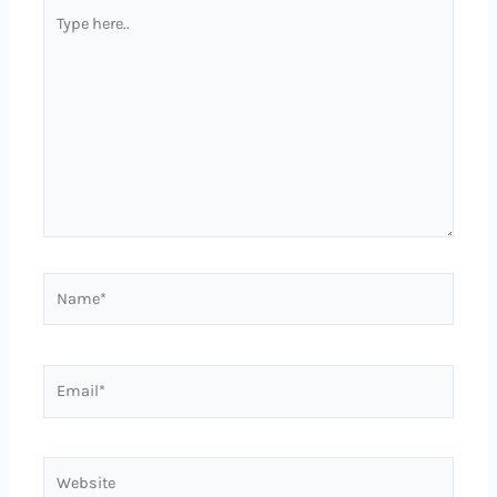
Type
here..
Name*
Email*
Website