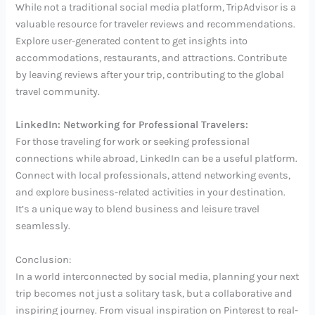
While not a traditional social media platform, TripAdvisor is a
valuable resource for traveler reviews and recommendations.
Explore user-generated content to get insights into
accommodations, restaurants, and attractions. Contribute
by leaving reviews after your trip, contributing to the global
travel community.
LinkedIn: Networking for Professional Travelers:
For those traveling for work or seeking professional
connections while abroad, LinkedIn can be a useful platform.
Connect with local professionals, attend networking events,
and explore business-related activities in your destination.
It’s a unique way to blend business and leisure travel
seamlessly.
Conclusion:
In a world interconnected by social media, planning your next
trip becomes not just a solitary task, but a collaborative and
inspiring journey. From visual inspiration on Pinterest to real-