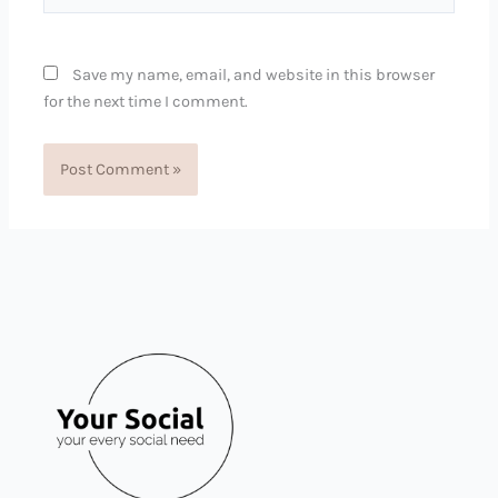
Save my name, email, and website in this browser
for the next time I comment.