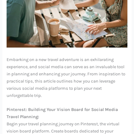
Embarking on a new travel adventure is an exhilarating
experience, and social media can serve as an invaluable tool
in planning and enhancing your journey. From inspiration to
practical tips, this article outlines how you can leverage
various social media platforms to plan your next
unforgettable trip.
Pinterest: Building Your Vision Board for Social Media
Travel Planning:
Begin your travel planning journey on Pinterest, the virtual
vision board platform. Create boards dedicated to your