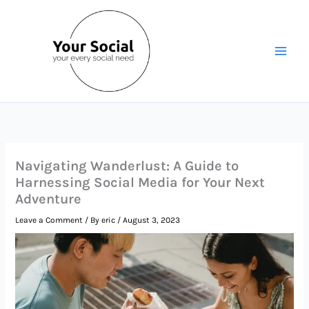
Skip
to
content
Navigating Wanderlust: A Guide to
Harnessing Social Media for Your Next
Adventure
Leave a Comment
/ By
eric
/
August 3, 2023