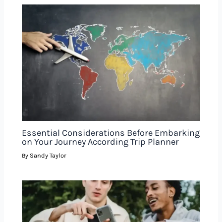
Essential Considerations Before Embarking
on Your Journey According Trip Planner
Sandy Taylor
By