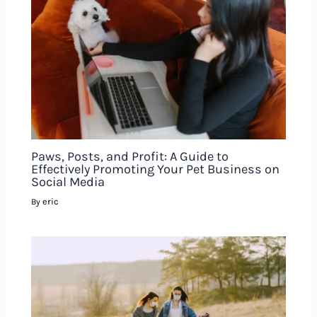
Paws, Posts, and Profit: A Guide to
Effectively Promoting Your Pet Business on
Social Media
eric
By