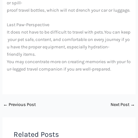
or spill-
proof travel bottles, which will not drench your car or luggage.
Last Paw-Perspective
It does not have to be difficult to travel with pets.You can keep
your pet safe, content, and comfortable on every journey if yo
u have the proper equipment, especially hydration-
friendly items.
You may concentrate more on creating memories with your fo
ur-legged travel companion if you are well-prepared.
←
Previous Post
Next Post
→
Related Posts