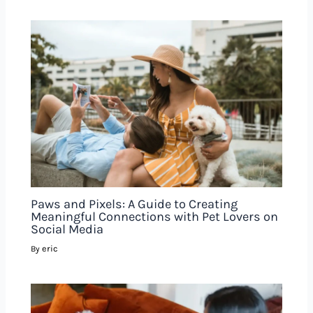
Paws and Pixels: A Guide to Creating
Meaningful Connections with Pet Lovers on
Social Media
eric
By