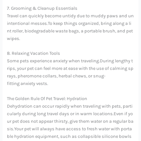
7. Grooming & Cleanup Essentials
Travel can quickly become untidy due to muddy paws and un
intentional messes.To keep things organized, bring along a li
nt roller, biodegradable waste bags, a portable brush, and pet
wipes.
8. Relaxing Vacation Tools
Some pets experience anxiety when traveling.During lengthy t
rips, your pet can feel more at ease with the use of calming sp
rays, pheromone collars, herbal chews, or snug-
fitting anxiety vests.
The Golden Rule Of Pet Travel: Hydration
Dehydration can occur rapidly when traveling with pets, parti
cularly during long travel days or in warm locations.Even if yo
ur pet does not appear thirsty, give them water on a regular ba
sis.Your pet will always have access to fresh water with porta
ble hydration equipment, such as collapsible silicone bowls