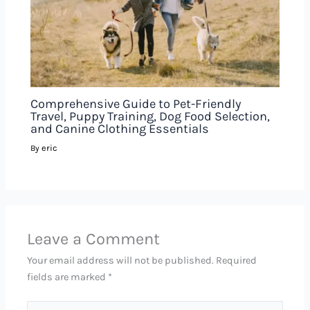
Comprehensive Guide to Pet-Friendly
Travel, Puppy Training, Dog Food Selection,
and Canine Clothing Essentials
eric
By
Leave a Comment
Your email address will not be published.
Required
fields are marked
*
Type