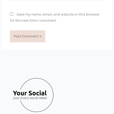
Save my name, email, and website in this browser
for the next time I comment.