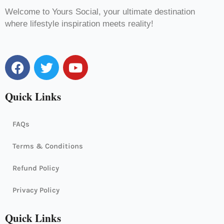
Welcome to Yours Social, your ultimate destination
where lifestyle inspiration meets reality!
F
T
Y
a
w
o
c
i
u
Quick Links
e
t
t
b
t
u
o
e
b
FAQs
o
r
e
k
Terms & Conditions
Refund Policy
Privacy Policy
Quick Links