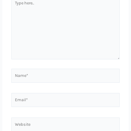
here..
Name*
Email*
Website