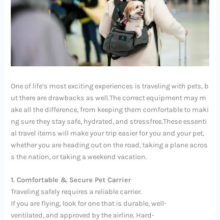
One of life’s most exciting experiences is traveling with pets, b
ut there are drawbacks as well.The correct equipment may m
ake all the difference, from keeping them comfortable to maki
ng sure they stay safe, hydrated, and stressfree.These essenti
al travel items will make your trip easier for you and your pet,
whether you are heading out on the road, taking a plane acros
s the nation, or taking a weekend vacation.
1. Comfortable & Secure Pet Carrier
Traveling safely requires a reliable carrier.
If you are flying, look for one that is durable, well-
ventilated, and approved by the airline. Hard-