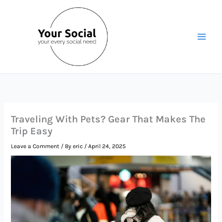
Skip
to
content
Traveling With Pets? Gear That Makes The
Trip Easy
Leave a Comment
/ By
eric
/
April 24, 2025