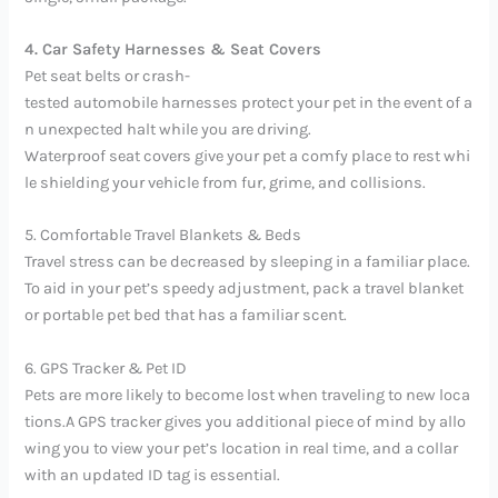
4. Car Safety Harnesses & Seat Covers
Pet seat belts or crash-
tested automobile harnesses protect your pet in the event of a
n unexpected halt while you are driving.
Waterproof seat covers give your pet a comfy place to rest whi
le shielding your vehicle from fur, grime, and collisions.
5. Comfortable Travel Blankets & Beds
Travel stress can be decreased by sleeping in a familiar place.
To aid in your pet’s speedy adjustment, pack a travel blanket
or portable pet bed that has a familiar scent.
6. GPS Tracker & Pet ID
Pets are more likely to become lost when traveling to new loca
tions.A GPS tracker gives you additional piece of mind by allo
wing you to view your pet’s location in real time, and a collar
with an updated ID tag is essential.