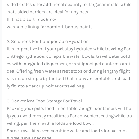
sided crates offer additional security for larger animals, while
soft-sided carriers are ideal for tiny pets.
If it has a soft, machine-
washable lining for comfort, bonus points.
2. Solutions For Transportable Hydration
It is imperative that your pet stay hydrated while traveling.For
onthego hydration, collapsible water bowls, travel water bottl
es with integrated dispensers, or spillproof pet canteens are i
deal.Offering fresh water at rest stops or during lengthy flight
s is made simple by the fact that many are portable and readi
ly fit into a car cup holder or travel bag.
3. Convenient Food Storage For Travel
Packing your pet’s food in portable, airtight containers will he
lp you avoid messy mealtimes.For convenient eating while tra
veling, pair them with a foldable food bowl.
Some travel kits even combine water and food storage into a
single, small package.