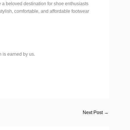
e a beloved destination for shoe enthusiasts
stylish, comfortable, and affordable footwear
 is earned by us.
Next Post
→