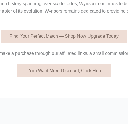
a rich history spanning over six decades, Wynsorz continues to b
hapter of its evolution, Wynsors remains dedicated to providing 
Find Your Perfect Match — Shop Now Upgrade Today
ake a purchase through our affiliated links, a small commission
If You Want More Discount, Click Here