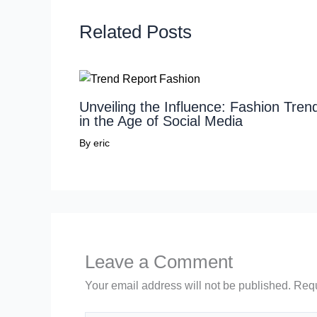
Related Posts
Unveiling the Influence: Fashion Tren
in the Age of Social Media
By
eric
Leave a Comment
Your email address will not be published.
Requ