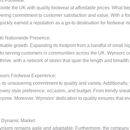
rs Footwear:
vide the UK with quality footwear at affordable prices. What 
ring commitment to customer satisfaction and value. With a focu
uickly earned a reputation as a go-to destination for footwear n
 to Nationwide Presence:
ble growth. Expanding its footprint from a handful of small hig
to serving customers in communities across the UK. Wynsorz cem
hrive, with a network of stores that span the length and breadth 
nsors Footwear Experience:
 its unwavering commitment to quality and variety. Additionally, 
very style preference, occasion, and budget. From trendy sneak
ryone. Moreover, Wynsors’ dedication to quality ensures that ev
a Dynamic Market:
 Wynsors remains agile and adaptable. Furthermore, the compan