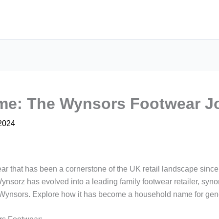
me: The Wynsors Footwear J
 2024
r that has been a cornerstone of the UK retail landscape since
ynsorz has evolved into a leading family footwear retailer, synony
f Wynsors. Explore how it has become a household name for gene