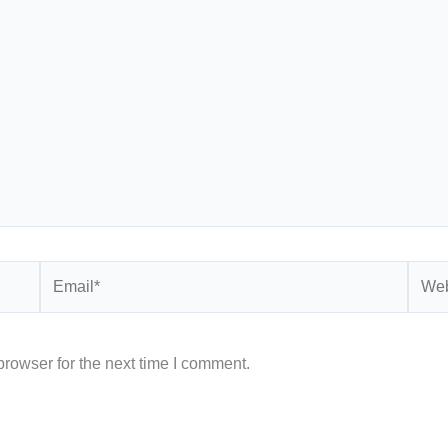
Email*
Webs
rowser for the next time I comment.