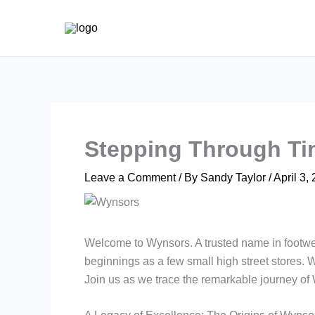
Skip
to
content
Stepping Through Ti
Leave a Comment
/ By
Sandy Taylor
/
April 3,
Welcome to Wynsors. A trusted name in footwea
beginnings as a few small high street stores. W
Join us as we trace the remarkable journey o