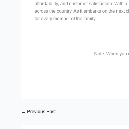
affordability, and customer satisfaction. With 
across the country. As it embarks on the next c
for every member of the family.
Note: When you m
←
Previous Post