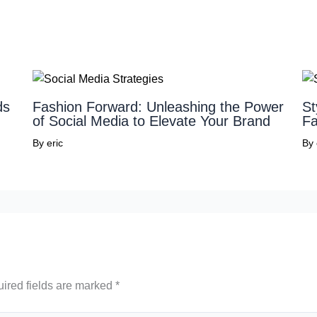
ds
Fashion Forward: Unleashing the Power
St
of Social Media to Elevate Your Brand
Fa
By
eric
By
ired fields are marked
*