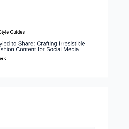
yled to Share: Crafting Irresistible
shion Content for Social Media
eric