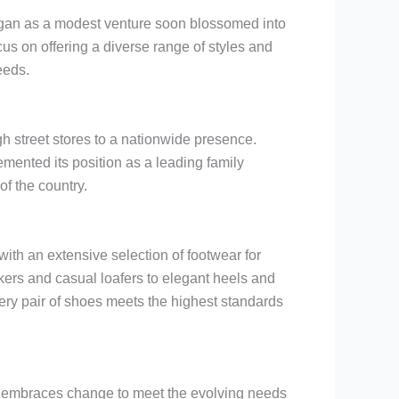
began as a modest venture soon blossomed into
s on offering a diverse range of styles and
eeds.
h street stores to a nationwide presence.
ented its position as a leading family
of the country.
with an extensive selection of footwear for
ers and casual loafers to elegant heels and
ery pair of shoes meets the highest standards
y embraces change to meet the evolving needs