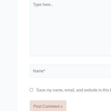
Type
here..
Name*
Save my name, email, and website in this b