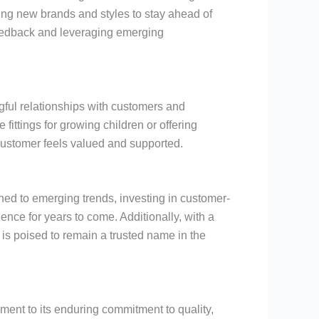
cing new brands and styles to stay ahead of
 feedback and leveraging emerging
ngful relationships with customers and
ittings for growing children or offering
ustomer feels valued and supported.
ned to emerging trends, investing in customer-
ence for years to come. Additionally, with a
is poised to remain a trusted name in the
ament to its enduring commitment to quality,