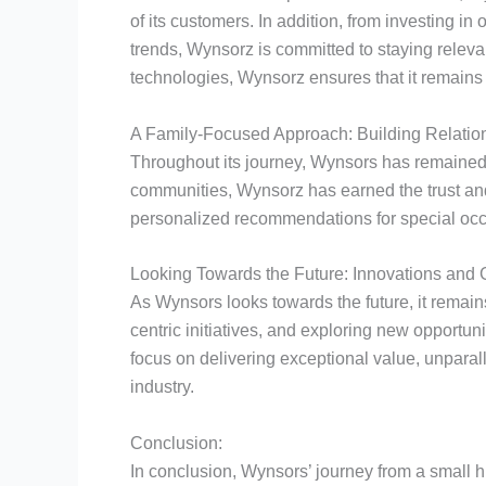
of its customers. In addition, from investing i
trends, Wynsorz is committed to staying relev
technologies, Wynsorz ensures that it remains 
A Family-Focused Approach: Building Relation
Throughout its journey, Wynsors has remained t
communities, Wynsorz has earned the trust and l
personalized recommendations for special occ
Looking Towards the Future: Innovations and 
As Wynsors looks towards the future, it remain
centric initiatives, and exploring new opportun
focus on delivering exceptional value, unparal
industry.
Conclusion:
In conclusion, Wynsors’ journey from a small hi