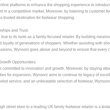
n online platforms to enhance the shopping experience to introdu
ant in a competitive market. Moreover, by listening to customer
a trusted destination for footwear shopping.
ships and Trust:
rue to its roots as a family-focused retailer. By building meani
oyalty of generations of shoppers. Whether assisting with shoe f
asions, Wynsors goes above and beyond to ensure that every c
Growth Opportunities:
s committed to innovation and growth. Moreover, by staying attu
ities for expansion, Wynsorz aims to continue its legacy of excell
leled service, and an unbeatable selection of footwear, Wynsors 
gh street store to a leading UK family footwear retailer is a test