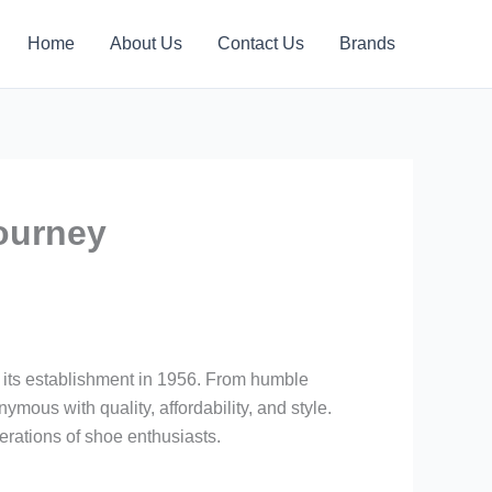
Home
About Us
Contact Us
Brands
ourney
 its establishment in 1956. From humble
mous with quality, affordability, and style.
rations of shoe enthusiasts.