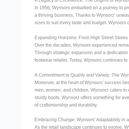
A Legacy of Excellence: The Origins of Wynso
In 1956, Wynsors embarked on a journey to pro
a thriving business. Thanks to Wynsorz’ unwave
sizes to suit every taste and budget. Wynsors q
Expanding Horizons: From High Street Stores
Over the decades, Wynsors experienced remarka
Through strategic expansion and a dedication 
footwear retailer. Today, Wynsors continues to t
A Commitment to Quality and Variety: The Wy
Moreover, at the heart of Wynsors’ success lies
men, women, and children, Wynsorz caters to e
sturdy boots, Wynsorz offers something for eve
of craftsmanship and durability.
Embracing Change: Wynsors’ Adaptability in 
As the retail landscape continues to evolve,